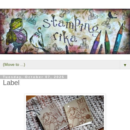
▼
Tuesday, October 07, 2025
Label