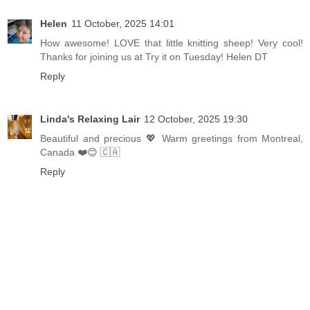
Helen
11 October, 2025 14:01
How awesome! LOVE that little knitting sheep! Very cool!
Thanks for joining us at Try it on Tuesday! Helen DT
Reply
Linda's Relaxing Lair
12 October, 2025 19:30
Beautiful and precious 💖 Warm greetings from Montreal,
Canada ❤️😊 🇨🇦
Reply