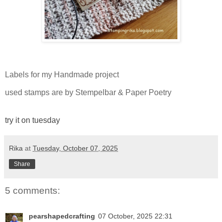
Labels for my Handmade project
used stamps are by Stempelbar & Paper Poetry
try it on tuesday
Rika
at
Tuesday, October 07, 2025
Share
5 comments:
pearshapedcrafting
07 October, 2025 22:31