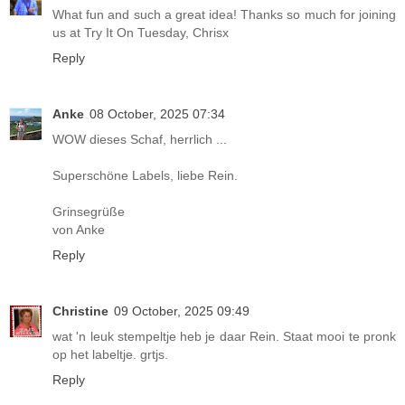
What fun and such a great idea! Thanks so much for joining
us at Try It On Tuesday, Chrisx
Reply
Anke
08 October, 2025 07:34
WOW dieses Schaf, herrlich ...
Superschöne Labels, liebe Rein.
Grinsegrüße
von Anke
Reply
Christine
09 October, 2025 09:49
wat 'n leuk stempeltje heb je daar Rein. Staat mooi te pronk
op het labeltje. grtjs.
Reply