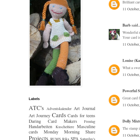
Brilliant c
11 October
Barb
said..
Wonderful r
Your card is
11 October
Louise (K
What a swee
11 October
Powerful S
Great card 
Labels
11 October
ATC's
Art Journal
Adventskalender
Cards
Art Journey
Cards for teens
Daring Card Makers
Dolly Mixt
Freutag
Handarbeiten
Masculine
Kuscheltiere
The stamp i
cards
Monday Morning Share
11 October
Projects
SPA
RUMS
Rika
Saturday's