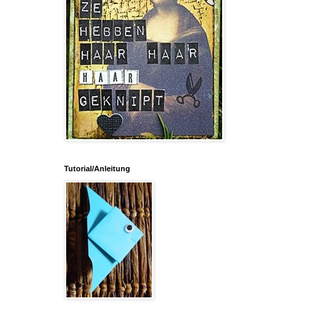
Tutorial/Anleitung