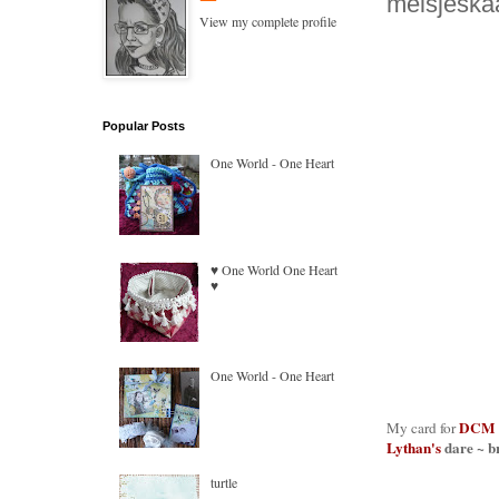
meisjeskaar
View my complete profile
Popular Posts
One World - One Heart
♥ One World One Heart
♥
One World - One Heart
DCM
My card for
Lythan's
dare ~ b
turtle