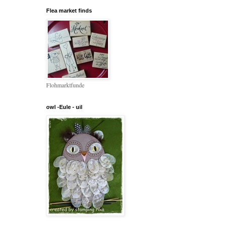
Flea market finds
Flohmarktfunde
owl -Eule - uil