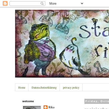
Home
Datenschutzerklärung
privacy policy
welcome
Friday, Oct
Rika