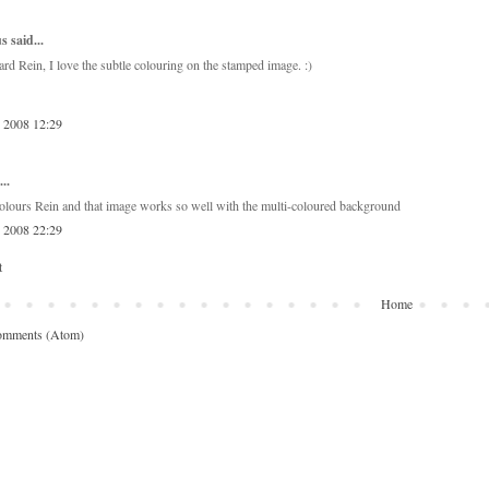
 said...
rd Rein, I love the subtle colouring on the stamped image. :)
, 2008 12:29
..
lours Rein and that image works so well with the multi-coloured background
, 2008 22:29
t
Home
omments (Atom)