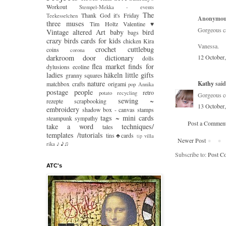
Workout
Stempel-Mekka - events
The
Thank God it's Friday
Teekesselchen
Anonymous
three muses
Tim Holtz
Valentine ♥
Gorgeous ca
Vintage
altered Art
baby
bird
bags
crazy
birds
cards for kids
chicken Kira
Vanessa.
crochet
cuttlebug
coins
corona
darkroom door
dictionary
12 October
dolls
flea market finds
for
dylusions
ecoline
ladies
häkeln
little gifts
granny squares
nature
Kathy
said.
matchbox crafts
origami
pop Annika
postage people
retro
potato
recycling
Gorgeous co
sewing ~
rezepte
scrapbooking
13 October
embroidery
shadow box - canvas
stamps
tags ~ mini cards
steampunk
sympathy
Post a Commen
take a word
techniques/
tales
templates /tutorials
tins♣cards
villa
tip
Newer Post
♪♫
rika
♪
Subscribe to:
Post C
ATC's