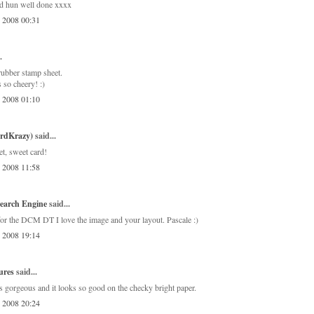
ard hun well done xxxx
, 2008 00:31
.
ubber stamp sheet.
 so cheery! :)
, 2008 01:10
ardKrazy)
said...
t, sweet card!
, 2008 11:58
earch Engine
said...
for the DCM DT I love the image and your layout. Pascale :)
, 2008 19:14
ures
said...
s gorgeous and it looks so good on the checky bright paper.
, 2008 20:24