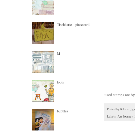
Tischkarte ~ place card
M
tools
used stamps are b
Posted by
Rika
at
Fri
bubbles
Labels:
Art Journey
,