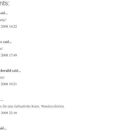
ts:
aid...
rtje!
, 2008 14:22
 said...
nt!
, 2008 17:49
chwafel
said...
rte!
, 2008 19:21
...
 für eine farbenfrohe Karte. Wunderschööön.
, 2008 22:16
id...