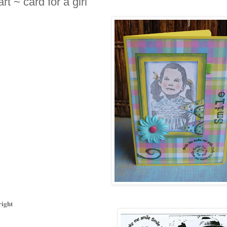
t ~ card for a girl
right