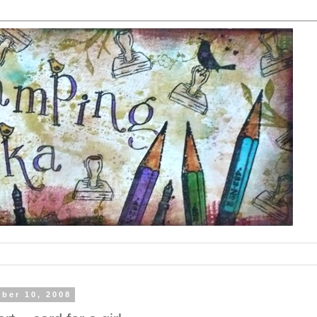
ober 10, 2008