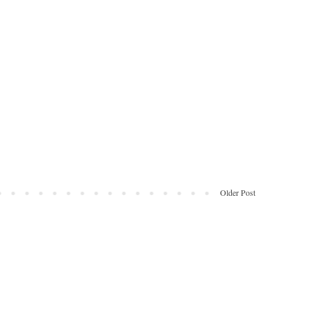
Older Post