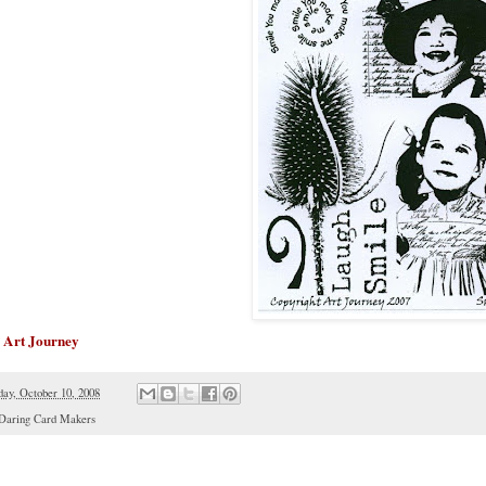
Art Journey
y
day, October 10, 2008
Daring Card Makers