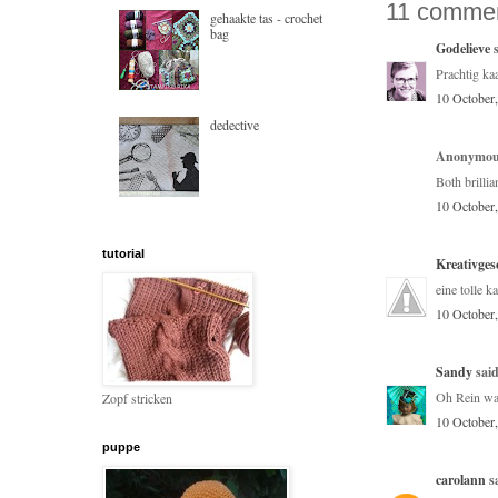
11 commen
gehaakte tas - crochet
bag
Godelieve
s
Prachtig kaa
10 October
dedective
Anonymous
Both brillia
10 October
tutorial
Kreativges
eine tolle ka
10 October
Sandy
said
Oh Rein was
Zopf stricken
10 October
puppe
carolann
sa