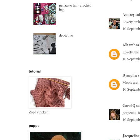
gehaakte tas - crochet
bag
Audrey
sai
Lovely arch
10 Septemb
dedective
Alhambra
Lovely, the 
10 Septemb
tutorial
Dymphie
s
Mooie arch 
10 Septemb
Carol Q
sai
Zopf stricken
gorgeous. lo
10 Septemb
puppe
Jacqueline