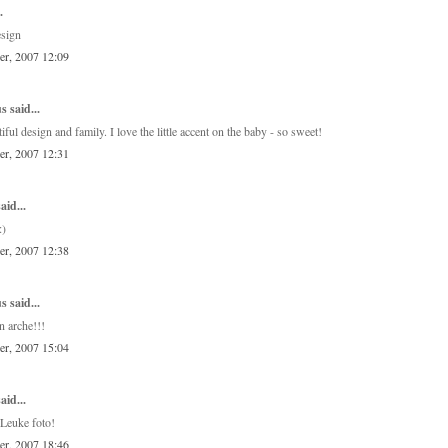
.
esign
er, 2007 12:09
 said...
iful design and family. I love the little accent on the baby - so sweet!
er, 2007 12:31
aid...
:)
er, 2007 12:38
 said...
on arche!!!
er, 2007 15:04
aid...
Leuke foto!
er, 2007 18:46