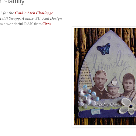
h ~family
" for the
Gothic Arch Challenge
Heidi Swapp, A muse, SU, Aud Design
from a wonderful RAK from
Chris