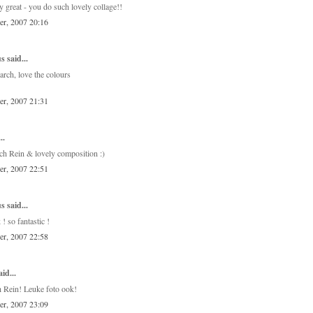
ly great - you do such lovely collage!!
er, 2007 20:16
 said...
arch, love the colours
er, 2007 21:31
..
rch Rein & lovely composition :)
er, 2007 22:51
 said...
! so fantastic !
er, 2007 22:58
id...
 Rein! Leuke foto ook!
er, 2007 23:09