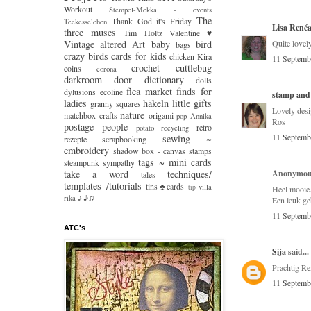
Workout
Stempel-Mekka - events
The
Thank God it's Friday
Teekesselchen
Lisa René
three muses
Tim Holtz
Valentine ♥
Vintage
altered Art
baby
bird
Quite lovely
bags
crazy
birds
cards for kids
chicken Kira
11 Septemb
crochet
cuttlebug
coins
corona
darkroom door
dictionary
dolls
flea market finds
for
dylusions
ecoline
stamp and
ladies
häkeln
little gifts
granny squares
Lovely desi
nature
matchbox crafts
origami
pop Annika
Ros
postage people
retro
potato
recycling
11 Septemb
sewing ~
rezepte
scrapbooking
embroidery
shadow box - canvas
stamps
tags ~ mini cards
steampunk
sympathy
take a word
techniques/
Anonymous
tales
templates /tutorials
tins♣cards
villa
tip
Heel mooie
♪♫
rika
♪
Een leuk ge
11 Septemb
ATC's
Sija
said...
Prachtig Re
11 Septemb