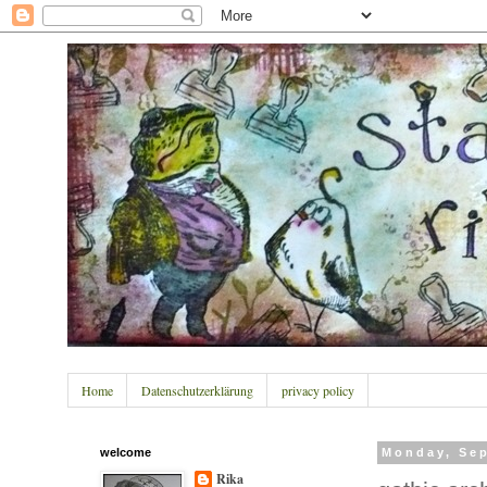
Home
Datenschutzerklärung
privacy policy
welcome
Monday, Sep
Rika