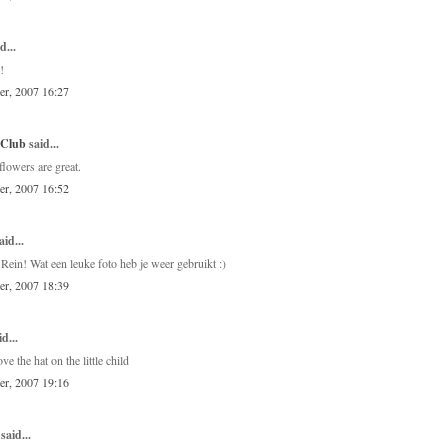
d...
!
er, 2007 16:27
 Club
said...
flowers are great.
er, 2007 16:52
aid...
Rein! Wat een leuke foto heb je weer gebruikt :)
er, 2007 18:39
d...
ve the hat on the little child
er, 2007 19:16
said...