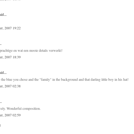
id...
er, 2007 19:22
..
 prachtige en wat een mooie details verwerkt!
er, 2007 18:39
id...
ke the blue you chose and the "family" in the background and that darling little boy in his hat!
er, 2007 02:38
..
ovely. Wonderful composition.
er, 2007 02:59
t