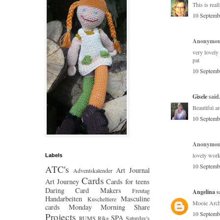
This is real
10 Septemb
Anonymous
very lovely 
pat
10 Septemb
Gisele
said.
Beautiful a
10 Septemb
Anonymous
lovely work 
Labels
10 Septemb
ATC's
Art Journal
Adventskalender
Cards
Art Journey
Cards for teens
Daring Card Makers
Freutag
Angelina
sa
Handarbeiten
Masculine
Kuscheltiere
Mooie Arch
cards
Monday Morning Share
10 Septemb
Projects
SPA
RUMS
Rika
Saturday's