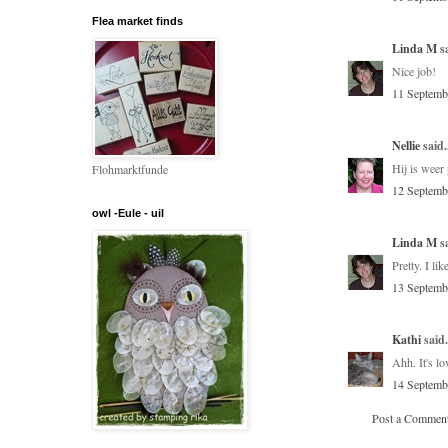
Flea market finds
Linda M
sa
Nice job!
11 Septemb
Nellie
said.
Hij is weer
Flohmarktfunde
12 Septemb
owl -Eule - uil
Linda M
sa
Pretty. I li
13 Septemb
Kathi
said.
Ahh. It's l
14 Septemb
Post a Commen