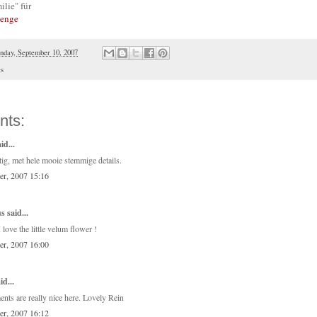
ilie" für
lenge
day, September 10, 2007
es
nts:
id...
tig, met hele mooie stemmige details.
er, 2007 15:16
 said...
I love the little velum flower !
er, 2007 16:00
id...
ents are really nice here. Lovely Rein
er, 2007 16:12