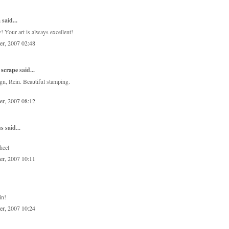
a
said...
! Your art is always excellent!
er, 2007 02:48
 scrape
said...
gn, Rein. Beautiful stamping.
er, 2007 08:12
 said...
.
heel
er, 2007 10:11
in!
er, 2007 10:24