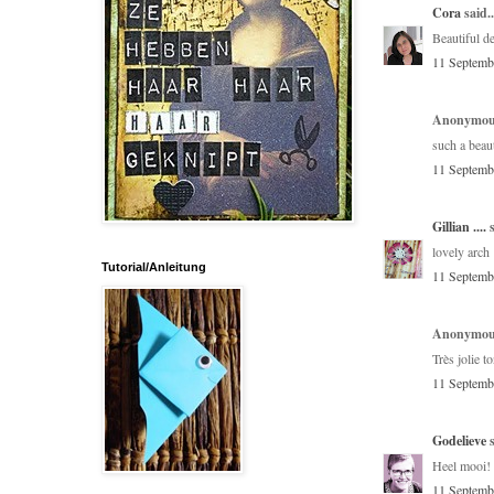
Cora
said..
Beautiful d
11 Septemb
Anonymous
such a beaut
11 Septemb
Gillian ....
s
lovely arch 
Tutorial/Anleitung
11 Septemb
Anonymous
Très jolie t
11 Septemb
Godelieve
s
Heel mooi! 
11 Septemb