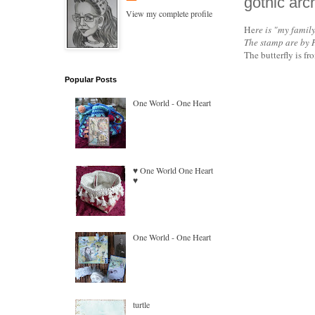
gothic arc
View my complete profile
He
re is "my family
The stamp are by 
The butterfly is 
Popular Posts
One World - One Heart
♥ One World One Heart
♥
One World - One Heart
turtle