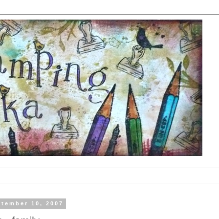
tember 10, 2007