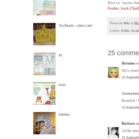
Hier ist "meine fam
Gothic Arch Chal
Posted by
Rika
at
Mon
Tischkarte ~ place card
Labels:
Gothic Arch
25 comme
M
Hermine
sa
Hij is prach
10 Septemb
tools
Anonymous
Beautiful ! 
10 Septemb
bubbles
Barbara
sa
All the elem
10 Septemb